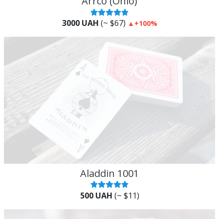
Arrco (Ohio)
3000 UAH
(~ $67)
▲
+100%
Aladdin 1001
500 UAH
(~ $11)