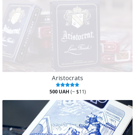
Aristocrats
500 UAH
(~ $11)