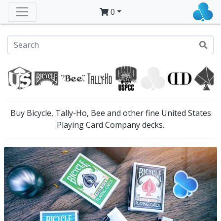
0
Buy Bicycle, Tally-Ho, Bee and other fine United States
Playing Card Company decks.