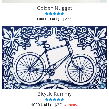
Golden Nugget
10000 UAH
(~ $223)
Bicycle Rummy
1000 UAH
(~ $22)
▲
+100%