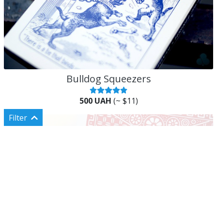
Bulldog Squeezers
500 UAH
(~ $11)
Filter
Categories
Shop all
Classic cards
Custom cards
Rare cards
Сards for magic