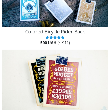
Colored Bicycle Rider Back
500 UAH
(~ $11)