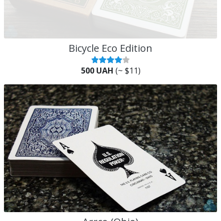
Bicycle Eco Edition
500 UAH
(~ $11)