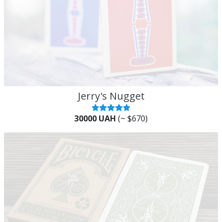
Jerry's Nugget
30000 UAH
(~ $670)