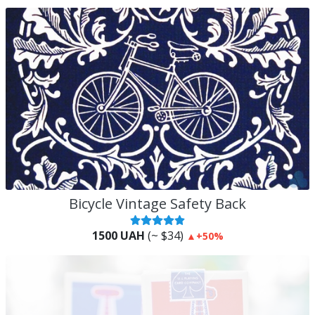
Bicycle Vintage Safety Back
1500 UAH
(~ $34)
▲
+50%