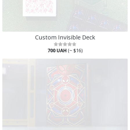
Custom Invisible Deck
700 UAH
(~ $16)