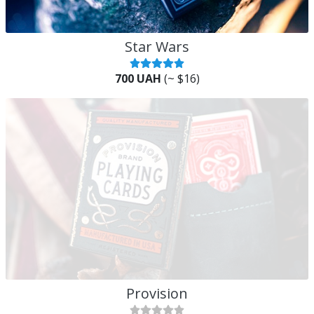
Star Wars
700 UAH
(~ $16)
Provision