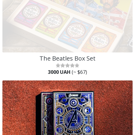
The Beatles Box Set
3000 UAH
(~ $67)