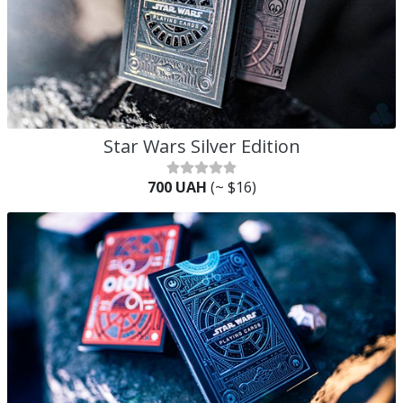
Star Wars Silver Edition
700 UAH
(~ $16)