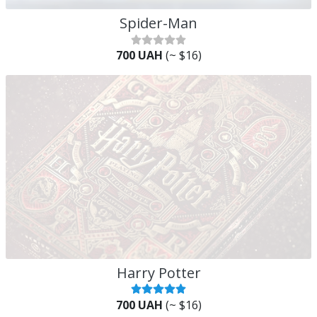
Spider-Man
700 UAH
(~ $16)
Harry Potter
700 UAH
(~ $16)