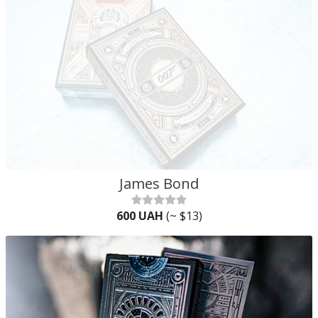
James Bond
600 UAH
(~ $13)