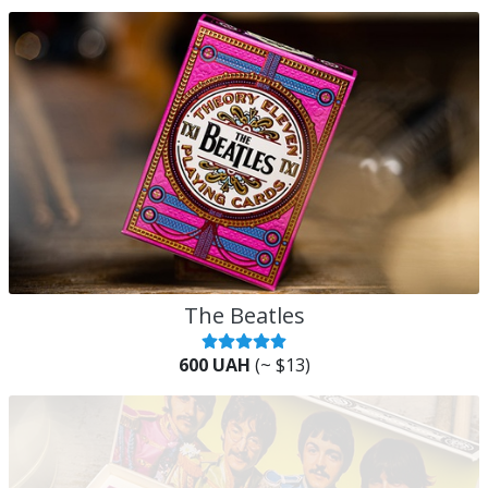
The Beatles
600 UAH
(~ $13)