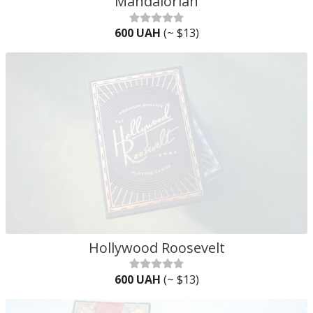
Mandalorian
600 UAH
(~ $13)
Hollywood Roosevelt
600 UAH
(~ $13)