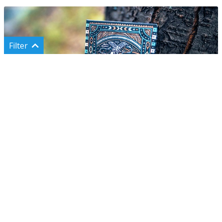
Filter
Categories
Shop all
Classic cards
Custom cards
Rare cards
Сards for magic
Voyager
Cards for cardistry
Under $10
600 UAH
(~ $13)
Magic props & tricks
Puzzles & games
Accessories & sets
Uncut sheets
Gift ideas