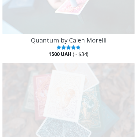
Quantum by Calen Morelli
1500 UAH
(~ $34)