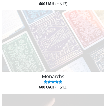
600 UAH
(~ $13)
Monarchs
600 UAH
(~ $13)