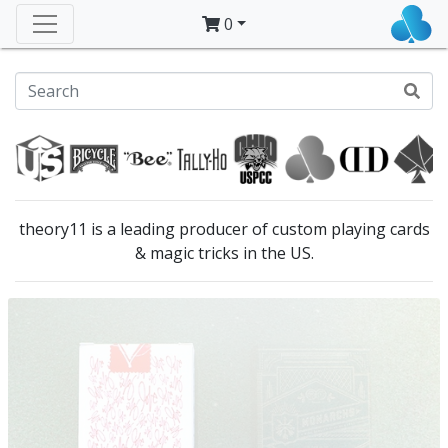
0
theory11 is a leading producer of custom playing cards
& magic tricks in the US.