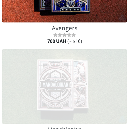
Avengers
700 UAH
(~ $16)