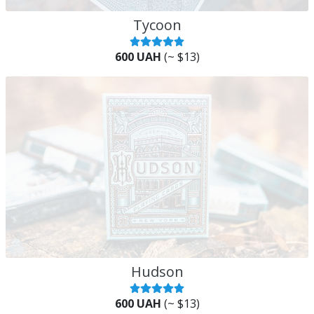
Tycoon
600 UAH
(~ $13)
Hudson
600 UAH
(~ $13)