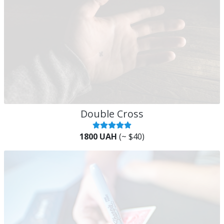
Double Cross
1800 UAH
(~ $40)