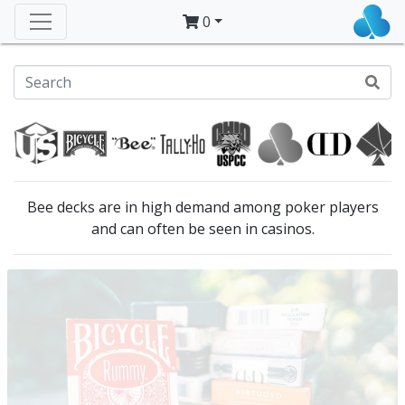
0
Bee decks are in high demand among poker players
and can often be seen in casinos.