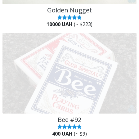
Golden Nugget
10000 UAH
(~ $223)
Bee #92
400 UAH
(~ $9)