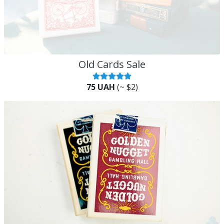
Old Cards Sale
75 UAH
(~ $2)