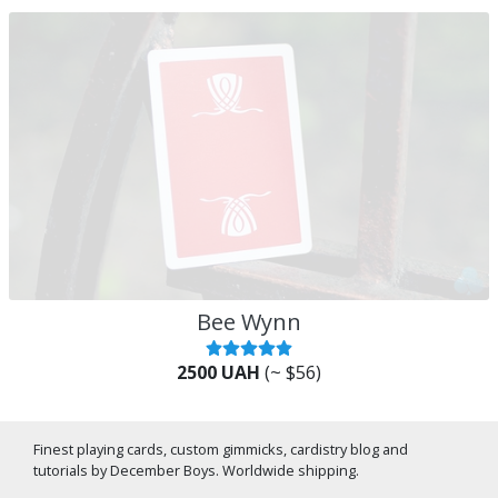
Bee Wynn
2500 UAH
(~ $56)
Finest playing cards, custom gimmicks, cardistry blog and
tutorials by December Boys. Worldwide shipping.