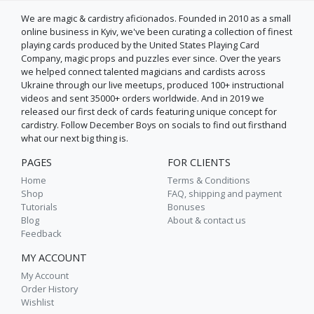
We are magic & cardistry aficїonados. Founded in 2010 as a small
online business in Kyiv, we've been curating a collection of finest
playing cards produced by the United States Playing Card
Company, magic props and puzzles ever since. Over the years
we helped connect talented magicians and cardists across
Ukraine through our live meetups, produced 100+ instructional
videos and sent 35000+ orders worldwide. And in 2019 we
released our first deck of cards featuring unique concept for
cardistry. Follow December Boys on socials to find out firsthand
what our next big thing is.
PAGES
FOR CLIENTS
Home
Terms & Conditions
Shop
FAQ, shipping and payment
Tutorials
Bonuses
Blog
About & contact us
Feedback
MY ACCOUNT
My Account
Order History
Wishlist